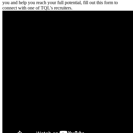
you and help you reach your full potential, fill out this form to
connect with one of TQL's recruiters.