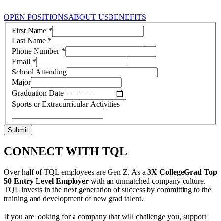
OPEN POSITIONS
ABOUT US
BENEFITS
First Name
*
Last Name
*
Phone Number
*
Email
*
School Attending
Major
Graduation Date
Sports or Extracurricular Activities
Submit
CONNECT WITH TQL
Over half of TQL employees are Gen Z. As a
3X CollegeGrad Top
50 Entry Level Employer
with an unmatched company culture,
TQL invests in the next generation of success by committing to the
training and development of new grad talent.
If you are looking for a company that will challenge you, support