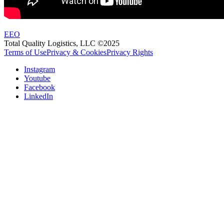
EEO
Total Quality Logistics, LLC ©2025
Terms of Use
Privacy & Cookies
Privacy Rights
Instagram
Youtube
Facebook
LinkedIn