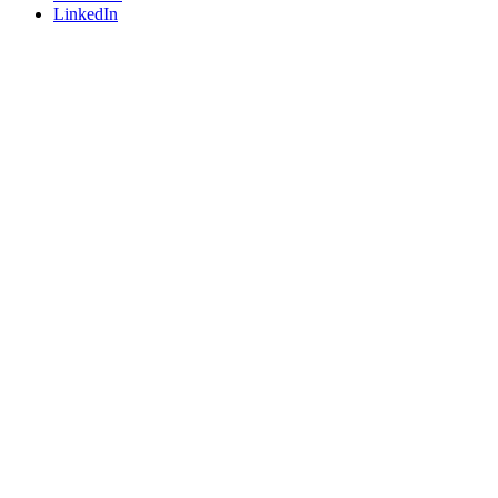
LinkedIn