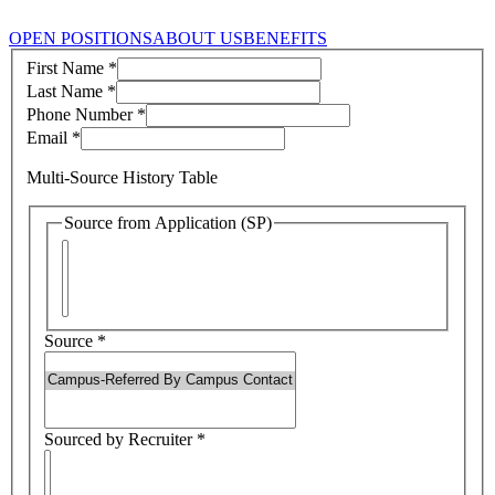
OPEN POSITIONS
ABOUT US
BENEFITS
First Name
*
Last Name
*
Phone Number
*
Email
*
Multi-Source History Table
Source from Application (SP)
Source
*
Sourced by Recruiter
*