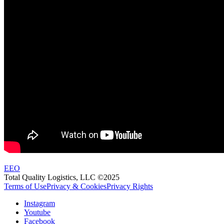
EEO
Total Quality Logistics, LLC ©2025
Terms of Use
Privacy & Cookies
Privacy Rights
Instagram
Youtube
Facebook