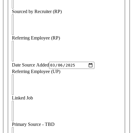
Sourced by Recruiter (RP)
Referring Employee (RP)
Date Source Added
Referring Employee (UP)
Linked Job
Primary Source - TBD