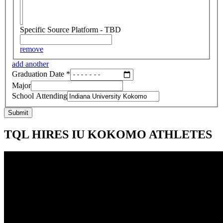
Specific Source Platform - TBD
remove
add another
Graduation Date
*
Major
School Attending
Submit
TQL HIRES IU KOKOMO ATHLETES