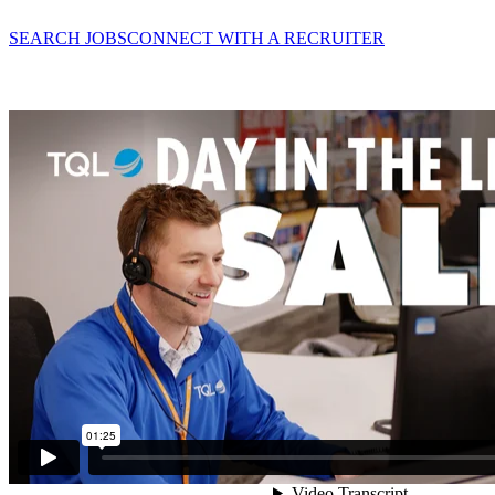
SEARCH JOBS
CONNECT WITH A RECRUITER