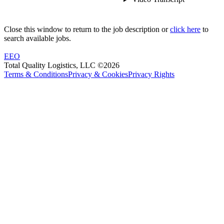
Close this window to return to the job description or
click here
to
search available jobs.
EEO
Total Quality Logistics, LLC ©2026
Terms & Conditions
Privacy & Cookies
Privacy Rights